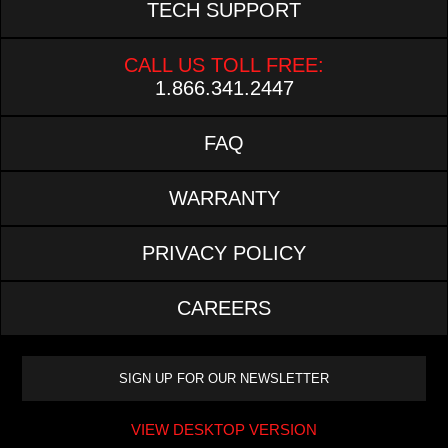
TECH SUPPORT
CALL US TOLL FREE:
1.866.341.2447
FAQ
WARRANTY
PRIVACY POLICY
CAREERS
VIEW DESKTOP VERSION