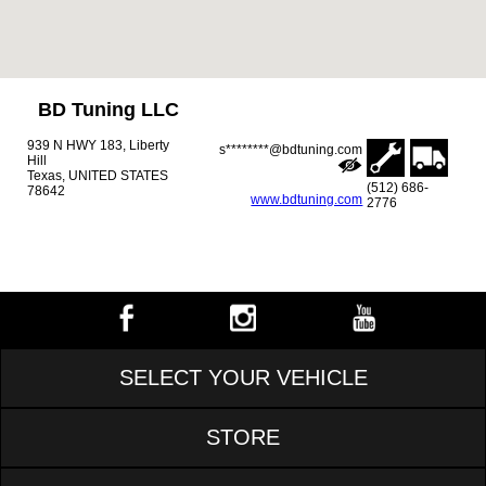
BD Tuning LLC
939 N HWY 183, Liberty
s********@bdtuning.com
Hill
Texas, UNITED STATES
(512) 686-
78642
www.bdtuning.com
2776
SELECT YOUR VEHICLE
STORE