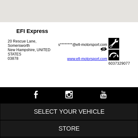
EFI Express
20 Rescue Lane,
s********@efi-motorsport.com
Somersworth
New Hampshire, UNITED
STATES
03878
www.efi-motorsport.com
6037329077
SELECT YOUR VEHICLE
STORE