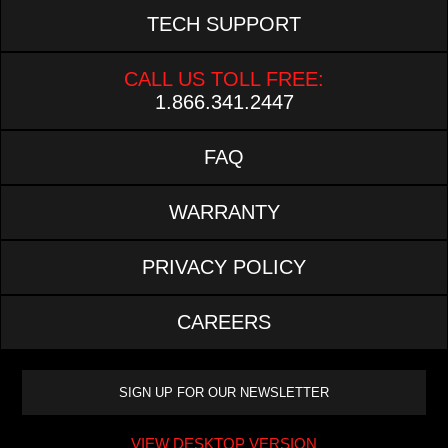
TECH SUPPORT
CALL US TOLL FREE:
1.866.341.2447
FAQ
WARRANTY
PRIVACY POLICY
CAREERS
VIEW DESKTOP VERSION