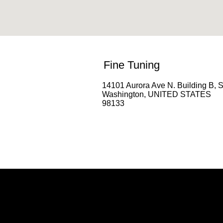
Fine Tuning
14101 Aurora Ave N. Building B, S
Washington, UNITED STATES
98133