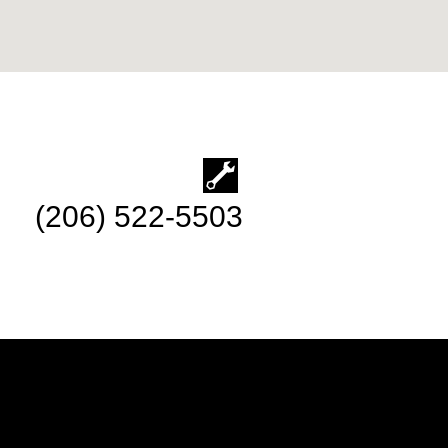
(206) 522-5503