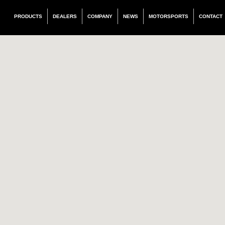
PRODUCTS
DEALERS
COMPANY
NEWS
MOTORSPORTS
CONTACT