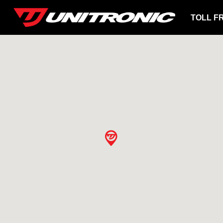
TOLL F