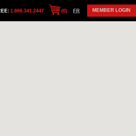
MEMBER LOGIN
REE:
1.866.341.2447
(0)
FR