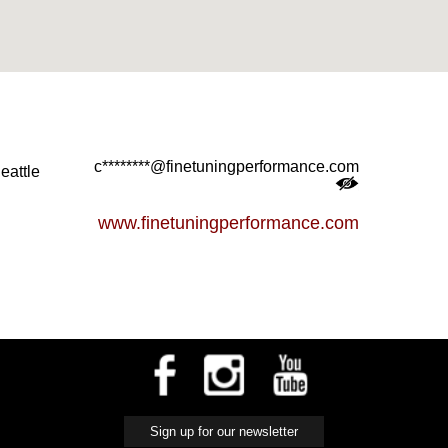
c********@finetuningperformance.com
eattle
www.finetuningperformance.com