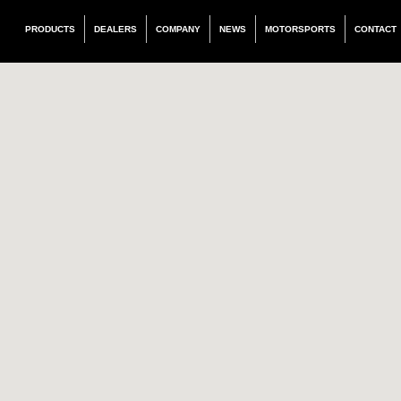
PRODUCTS
DEALERS
COMPANY
NEWS
MOTORSPORTS
CONTACT