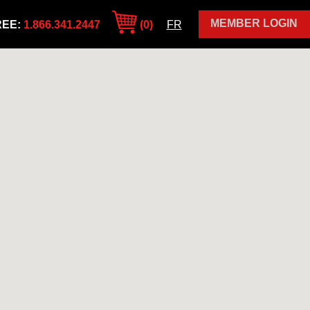
MEMBER LOGIN
REE:
1.866.341.2447
(0)
FR