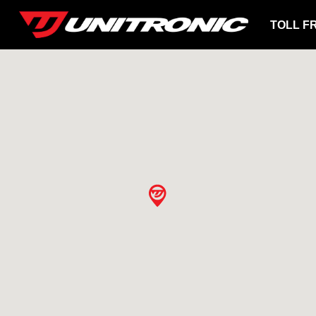
TOLL F