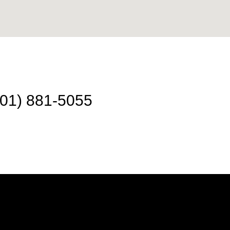
301) 881-5055