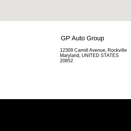
GP Auto Group
12309 Carroll Avenue, Rockville
Maryland, UNITED STATES
20852