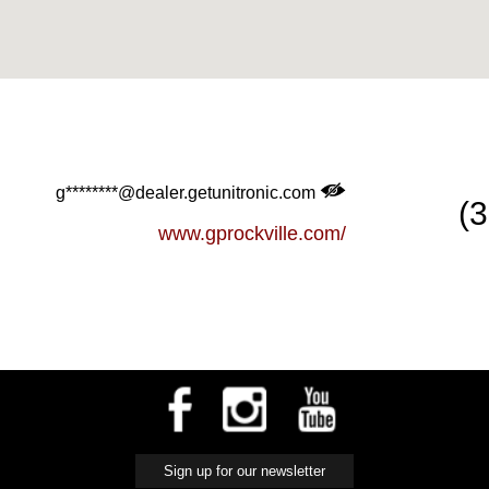
g********@dealer.getunitronic.com
(
www.gprockville.com/