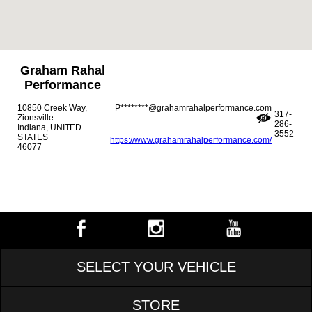
Graham Rahal
Performance
10850 Creek Way,
P********@grahamrahalperformance.com
317-
Zionsville
286-
Indiana, UNITED
3552
STATES
https://www.grahamrahalperformance.com/
46077
SELECT YOUR VEHICLE
STORE