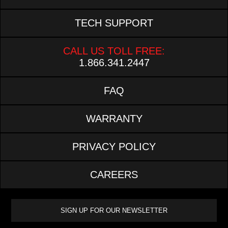
TECH SUPPORT
CALL US TOLL FREE:
1.866.341.2447
FAQ
WARRANTY
PRIVACY POLICY
CAREERS