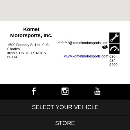
Komet
Motorsports, Inc.
i********@kometmotorsports.com
1500 Foundry St. Unit 9, St.
Charles
Illinois, UNITED STATES
www.kometmotorsports.com
630-
60174
584-
5400
SELECT YOUR VEHICLE
STORE