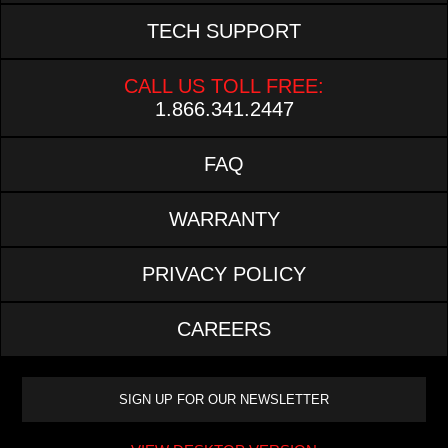
TECH SUPPORT
CALL US TOLL FREE:
1.866.341.2447
FAQ
WARRANTY
PRIVACY POLICY
CAREERS