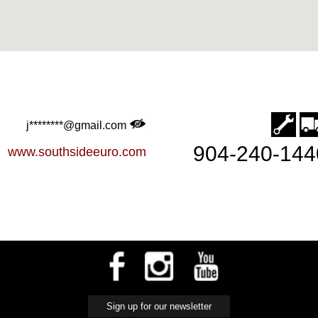
j********@gmail.com
904-240-144
www.southsideeuro.com