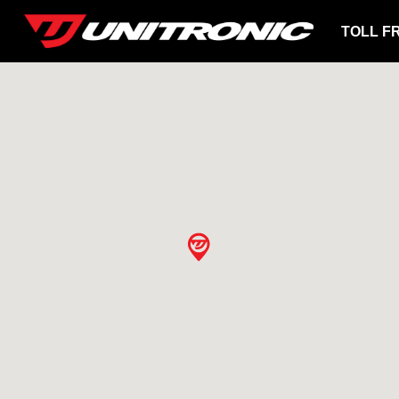
TOLL F