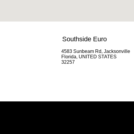
Southside Euro
4583 Sunbeam Rd, Jacksonville
Florida, UNITED STATES
32257