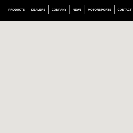
PRODUCTS
DEALERS
COMPANY
NEWS
MOTORSPORTS
CONTACT