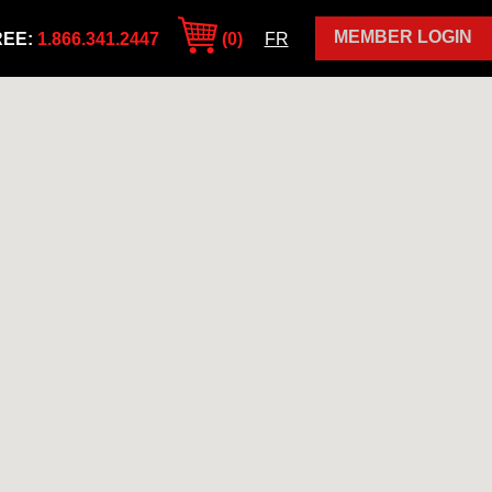
MEMBER LOGIN
REE:
1.866.341.2447
(0)
FR