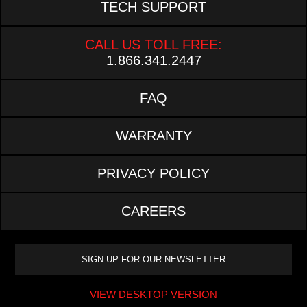
TECH SUPPORT
CALL US TOLL FREE:
1.866.341.2447
FAQ
WARRANTY
PRIVACY POLICY
CAREERS
VIEW DESKTOP VERSION