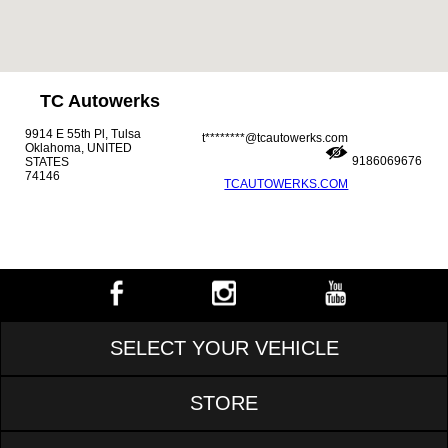
TC Autowerks
9914 E 55th Pl, Tulsa
t********@tcautowerks.com
Oklahoma, UNITED
9186069676
STATES
74146
TCAUTOWERKS.COM
SELECT YOUR VEHICLE
STORE