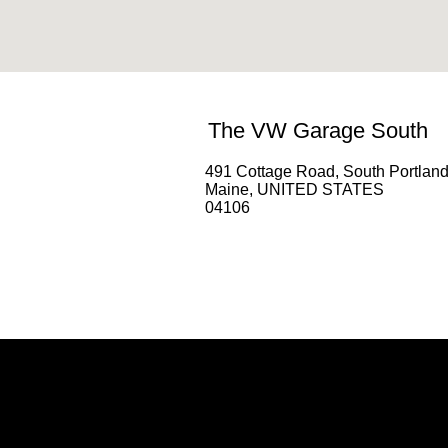
The VW Garage South
491 Cottage Road, South Portlan
Maine, UNITED STATES
04106