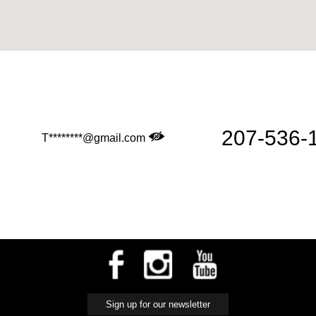
d
207-536-
T********@gmail.com