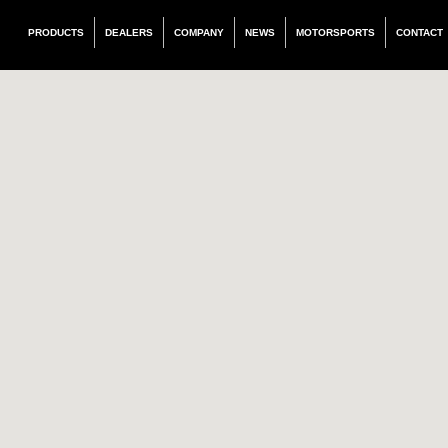
PRODUCTS
DEALERS
COMPANY
NEWS
MOTORSPORTS
CONTACT