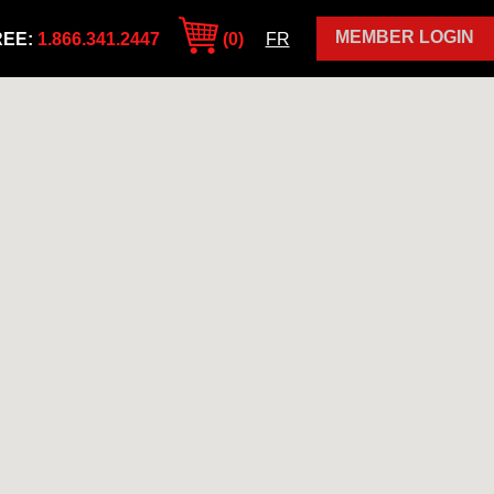
MEMBER LOGIN
REE:
1.866.341.2447
(0)
FR