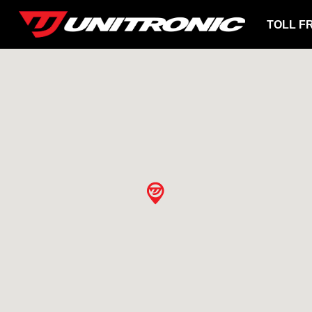
TOLL F