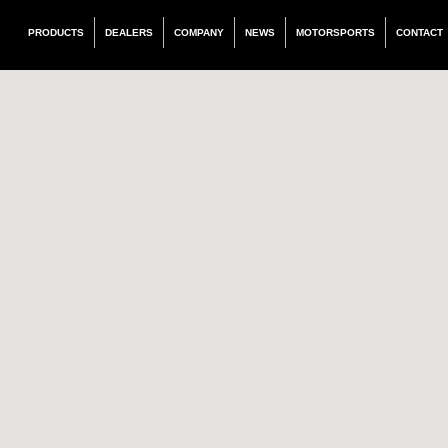
PRODUCTS
DEALERS
COMPANY
NEWS
MOTORSPORTS
CONTACT