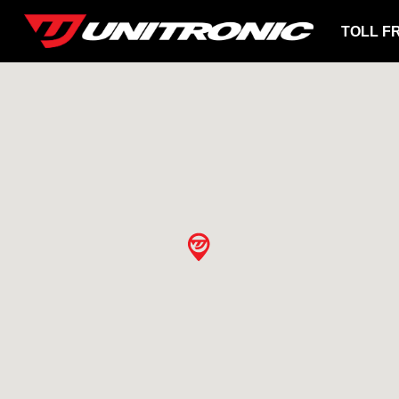
TOLL F