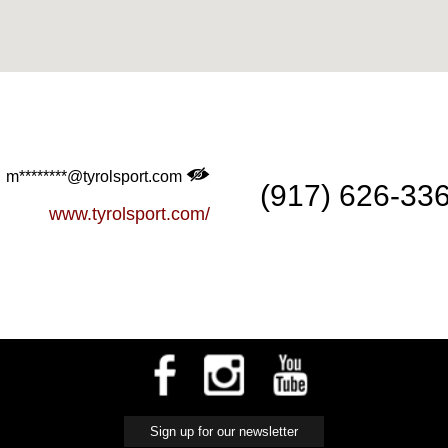
m********@tyrolsport.com
(917) 626-33
www.tyrolsport.com/