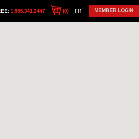
MEMBER LOGIN
REE:
1.866.341.2447
(0)
FR