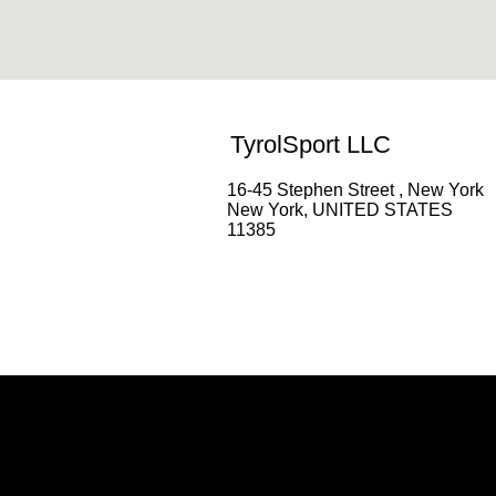
TyrolSport LLC
16-45 Stephen Street , New York
New York, UNITED STATES
11385