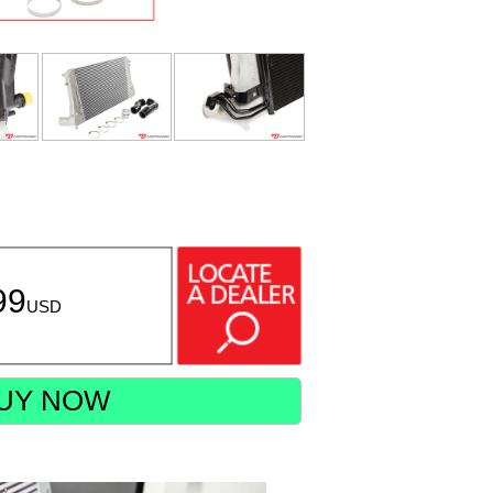
99
USD
UY NOW