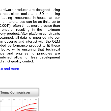
 Hardware products are designed using
 acquisition tools, and 3D modeling
y-leading resources in-house at our
tment tolerances can be as finite up to
0.004”), often times more precise than
 ensure, resulting in the maximum
ery product. After platform constraints
nned, all data is imported into our
an observe and interact with the OEM
ded performance product to fit these
fectly; while ensuring that technical
nce and engineering principles are
mbined allow for less development
 strict quality control.
sis and more...