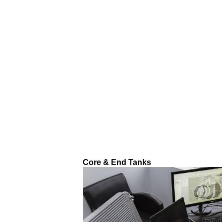
Core & End Tanks