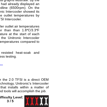
er had already displayed an
edline (6500rpm). On the
onic Intercooler showed its
he outlet temperatures by
I Intercooler.
ler outlet air temperatures
r than than 1.8*C/3.3*F
ature at the start of each
the Unitronic Intercooler
r temperatures compared to
 resisted heat-soak and
ess testing.
..
for the 2.0 TFSI is a direct OEM
hnology, Unitronic's Intercooler
that installs within a matter of
 tools will accomplish the job.
ifficulty Level:
3 / 5