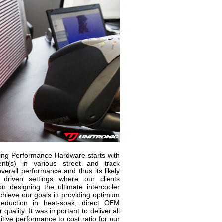
ning Performance Hardware starts with
t(s) in various street and track
verall performance and thus its likely
 driven settings where our clients
 designing the ultimate intercooler
 achieve our goals in providing optimum
t reduction in heat-soak, direct OEM
 quality. It was important to deliver all
itive performance to cost ratio for our