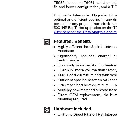
T5052 aluminum, T6061 cast aluminum 
fin and louver configuration, and a TI
Unitronic's Intercooler Upgrade Kit w
optimal and efficient cooling in any dr
perfect for any project, from stock tur
500+HP Big Turbo upgrades on the T
Click here for the Data Analysis and m
Features / Benefits
Highly efficient bar & plate inter
Aluminum
Significantly reduces charge 
performance
Drastically more resistant to heat-s
Over 60% more volume than factory 
T6061 cast Aluminum end tank des
Sufficient spacing between A/C con
CNC machined billet Aluminum OEM
Multi-ply flow-matched silicone hos
Direct OEM replacement; No bumpe
trimming required.
Hardware Included
Unitronic Direct Fit 2.0 TFSI Interc