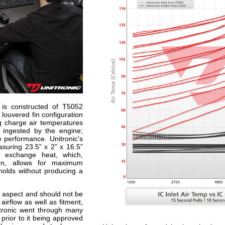
e is constructed of T5052
louvered fin configuration
ng charge air temperatures
e ingested by the engine;
e performance. Unitronic’s
uring 23.5” x 2” x 16.5”
o exchange heat, which,
ion, allows for maximum
sholds without producing a
t aspect and should not be
airflow as well as fitment,
itronic went through many
prior to it being approved