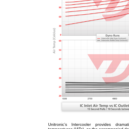
Unitronic’s Intercooler provides dramat
temperatures (IATs), as the accompanied data