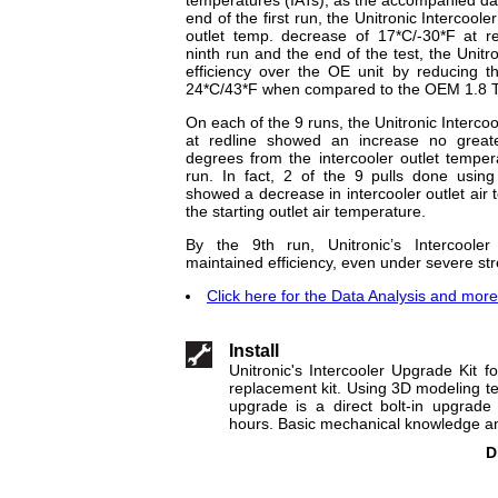
end of the first run, the Unitronic Intercool
outlet temp. decrease of 17*C/-30*F at r
ninth run and the end of the test, the Unitr
efficiency over the OE unit by reducing t
24*C/43*F when compared to the OEM 1.8 TS
On each of the 9 runs, the Unitronic Intercoo
at redline showed an increase no greate
degrees from the intercooler outlet temper
run. In fact, 2 of the 9 pulls done using 
showed a decrease in intercooler outlet ai
the starting outlet air temperature.
By the 9th run, Unitronic’s Intercooler
maintained efficiency, even under severe str
Click here for the Data Analysis and more.
Install
Unitronic's Intercooler Upgrade Kit 
replacement kit. Using 3D modeling tec
upgrade is a direct bolt-in upgrade 
hours. Basic mechanical knowledge and
D