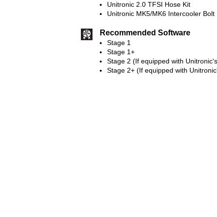
Unitronic 2.0 TFSI Hose Kit
Unitronic MK5/MK6 Intercooler Bolt 
Recommended Software
Stage 1
Stage 1+
Stage 2 (If equipped with Unitronic'
Stage 2+ (If equipped with Unitronic