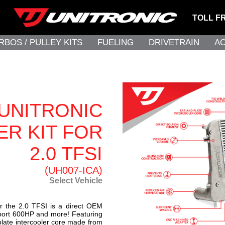
TOLL F
RBOS / PULLEY KITS
FUELING
DRIVETRAIN
A
UNITRONIC
R KIT FOR
2.0 TFSI
(UH007-ICA)
Select Vehicle
for the 2.0 TFSI is a direct OEM
upport 600HP and more! Featuring
plate intercooler core made from