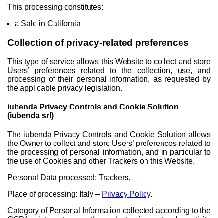
This processing constitutes:
a Sale in California
Collection of privacy-related preferences
This type of service allows this Website to collect and store
Users’ preferences related to the collection, use, and
processing of their personal information, as requested by
the applicable privacy legislation.
iubenda Privacy Controls and Cookie Solution
(iubenda srl)
The iubenda Privacy Controls and Cookie Solution allows
the Owner to collect and store Users’ preferences related to
the processing of personal information, and in particular to
the use of Cookies and other Trackers on this Website.
Personal Data processed: Trackers.
Place of processing: Italy –
Privacy Policy
.
Category of Personal Information collected according to the