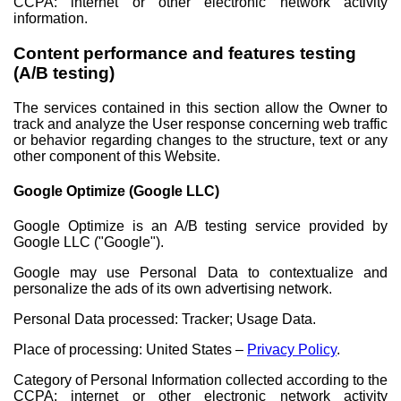
CCPA: internet or other electronic network activity
information.
Content performance and features testing
(A/B testing)
The services contained in this section allow the Owner to
track and analyze the User response concerning web traffic
or behavior regarding changes to the structure, text or any
other component of this Website.
Google Optimize (Google LLC)
Google Optimize is an A/B testing service provided by
Google LLC ("Google").
Google may use Personal Data to contextualize and
personalize the ads of its own advertising network.
Personal Data processed: Tracker; Usage Data.
Place of processing: United States –
Privacy Policy
.
Category of Personal Information collected according to the
CCPA: internet or other electronic network activity