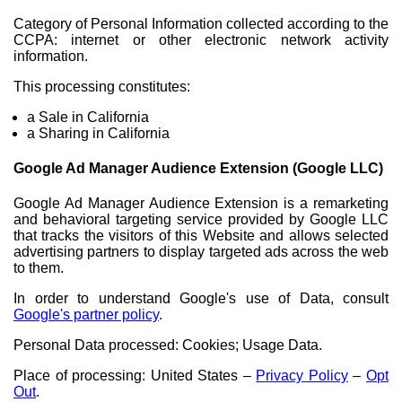
Category of Personal Information collected according to the
CCPA: internet or other electronic network activity
information.
This processing constitutes:
a Sale in California
a Sharing in California
Google Ad Manager Audience Extension (Google LLC)
Google Ad Manager Audience Extension is a remarketing
and behavioral targeting service provided by Google LLC
that tracks the visitors of this Website and allows selected
advertising partners to display targeted ads across the web
to them.
In order to understand Google's use of Data, consult
Google's partner policy
.
Personal Data processed: Cookies; Usage Data.
Place of processing: United States –
Privacy Policy
–
Opt
Out
.