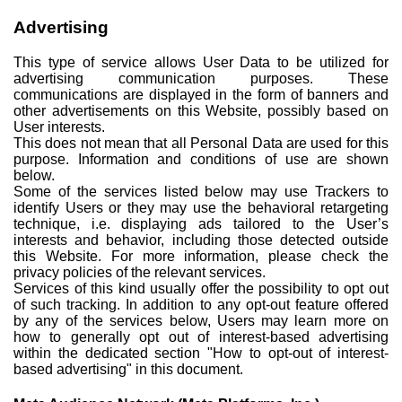
Advertising
This type of service allows User Data to be utilized for
advertising communication purposes. These
communications are displayed in the form of banners and
other advertisements on this Website, possibly based on
User interests.
This does not mean that all Personal Data are used for this
purpose. Information and conditions of use are shown
below.
Some of the services listed below may use Trackers to
identify Users or they may use the behavioral retargeting
technique, i.e. displaying ads tailored to the User’s
interests and behavior, including those detected outside
this Website. For more information, please check the
privacy policies of the relevant services.
Services of this kind usually offer the possibility to opt out
of such tracking. In addition to any opt-out feature offered
by any of the services below, Users may learn more on
how to generally opt out of interest-based advertising
within the dedicated section "How to opt-out of interest-
based advertising" in this document.