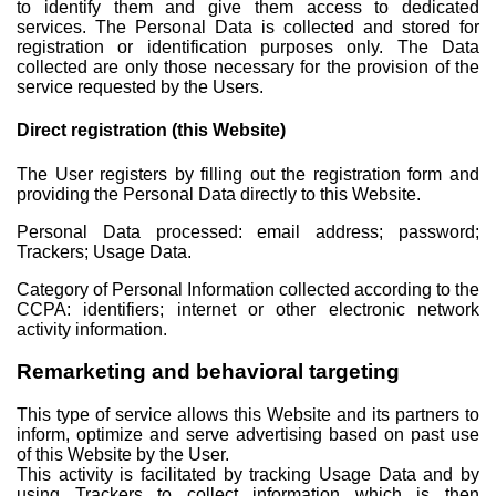
to identify them and give them access to dedicated
services. The Personal Data is collected and stored for
registration or identification purposes only. The Data
collected are only those necessary for the provision of the
service requested by the Users.
Direct registration (this Website)
The User registers by filling out the registration form and
providing the Personal Data directly to this Website.
Personal Data processed: email address; password;
Trackers; Usage Data.
Category of Personal Information collected according to the
CCPA: identifiers; internet or other electronic network
activity information.
Remarketing and behavioral targeting
This type of service allows this Website and its partners to
inform, optimize and serve advertising based on past use
of this Website by the User.
This activity is facilitated by tracking Usage Data and by
using Trackers to collect information which is then