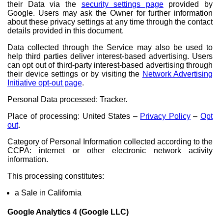
their Data via the
security settings page
provided by
Google. Users may ask the Owner for further information
about these privacy settings at any time through the contact
details provided in this document.
Data collected through the Service may also be used to
help third parties deliver interest-based advertising. Users
can opt out of third-party interest-based advertising through
their device settings or by visiting the
Network Advertising
Initiative opt-out page
.
Personal Data processed: Tracker.
Place of processing: United States –
Privacy Policy
–
Opt
out
.
Category of Personal Information collected according to the
CCPA: internet or other electronic network activity
information.
This processing constitutes:
a Sale in California
Google Analytics 4 (Google LLC)