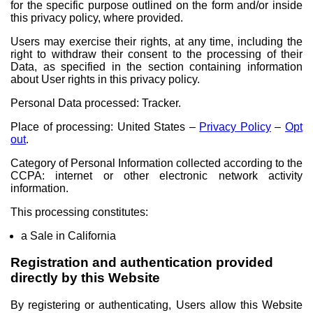
for the specific purpose outlined on the form and/or inside
this privacy policy, where provided.
Users may exercise their rights, at any time, including the
right to withdraw their consent to the processing of their
Data, as specified in the section containing information
about User rights in this privacy policy.
Personal Data processed: Tracker.
Place of processing: United States –
Privacy Policy
–
Opt
out
.
Category of Personal Information collected according to the
CCPA: internet or other electronic network activity
information.
This processing constitutes:
a Sale in California
Registration and authentication provided
directly by this Website
By registering or authenticating, Users allow this Website