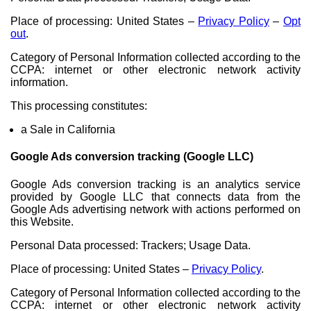
Place of processing: United States –
Privacy Policy
–
Opt
out
.
Category of Personal Information collected according to the
CCPA: internet or other electronic network activity
information.
This processing constitutes:
a Sale in California
Google Ads conversion tracking (Google LLC)
Google Ads conversion tracking is an analytics service
provided by Google LLC that connects data from the
Google Ads advertising network with actions performed on
this Website.
Personal Data processed: Trackers; Usage Data.
Place of processing: United States –
Privacy Policy
.
Category of Personal Information collected according to the
CCPA: internet or other electronic network activity