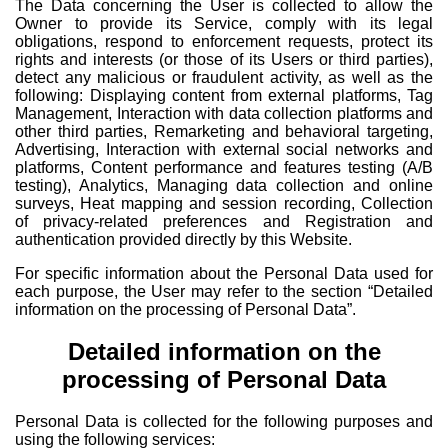
The Data concerning the User is collected to allow the
Owner to provide its Service, comply with its legal
obligations, respond to enforcement requests, protect its
rights and interests (or those of its Users or third parties),
detect any malicious or fraudulent activity, as well as the
following: Displaying content from external platforms, Tag
Management, Interaction with data collection platforms and
other third parties, Remarketing and behavioral targeting,
Advertising, Interaction with external social networks and
platforms, Content performance and features testing (A/B
testing), Analytics, Managing data collection and online
surveys, Heat mapping and session recording, Collection
of privacy-related preferences and Registration and
authentication provided directly by this Website.
For specific information about the Personal Data used for
each purpose, the User may refer to the section “Detailed
information on the processing of Personal Data”.
Detailed information on the
processing of Personal Data
Personal Data is collected for the following purposes and
using the following services: