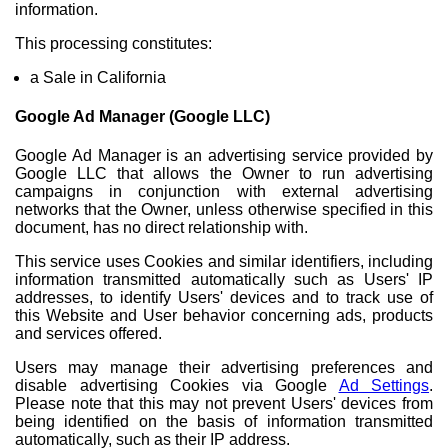
information.
This processing constitutes:
a Sale in California
Google Ad Manager (Google LLC)
Google Ad Manager is an advertising service provided by
Google LLC that allows the Owner to run advertising
campaigns in conjunction with external advertising
networks that the Owner, unless otherwise specified in this
document, has no direct relationship with.
This service uses Cookies and similar identifiers, including
information transmitted automatically such as Users' IP
addresses, to identify Users' devices and to track use of
this Website and User behavior concerning ads, products
and services offered.
Users may manage their advertising preferences and
disable advertising Cookies via Google
Ad Settings
.
Please note that this may not prevent Users' devices from
being identified on the basis of information transmitted
automatically, such as their IP address.