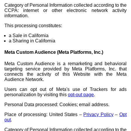
Category of Personal Information collected according to the
CCPA: internet or other electronic network activity
information.
This processing constitutes:
a Sale in California
a Sharing in California
Meta Custom Audience (Meta Platforms, Inc.)
Meta Custom Audience is a remarketing and behavioral
targeting service provided by Meta Platforms, Inc. that
connects the activity of this Website with the Meta
Audience Network.
Users can opt out of Meta's use of Trackers for ads
personalization by visiting this
opt-out page
.
Personal Data processed: Cookies; email address.
Place of processing: United States –
Privacy Policy
–
Opt
out
.
Category of Personal Information collected according to the