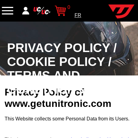
0
FR
PRIVACY POLICY /
COOKIE POLICY /
TERMS AND
CONDITIONS
Privacy Policy of
www.getunitronic.com
This Website collects some Personal Data from its Users.