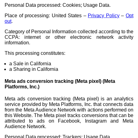
Personal Data processed: Cookies; Usage Data.
Place of processing: United States –
Privacy Policy
–
Opt
out
.
Category of Personal Information collected according to the
CCPA: internet or other electronic network activity
information.
This processing constitutes:
a Sale in California
a Sharing in California
Meta ads conversion tracking (Meta pixel) (Meta
Platforms, Inc.)
Meta ads conversion tracking (Meta pixel) is an analytics
service provided by Meta Platforms, Inc. that connects data
from the Meta Audience Network with actions performed on
this Website. The Meta pixel tracks conversions that can be
attributed to ads on Facebook, Instagram and Meta
Audience Network.
Personal Data processed: Trackers; Usage Data.