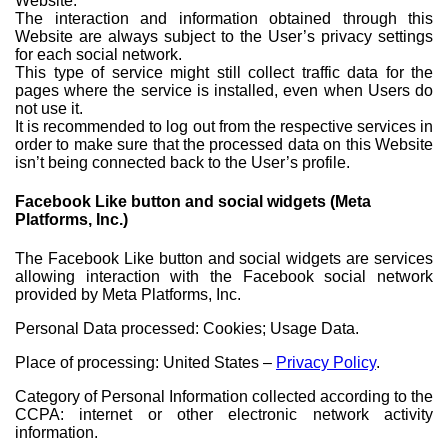
Website.
The interaction and information obtained through this
Website are always subject to the User’s privacy settings
for each social network.
This type of service might still collect traffic data for the
pages where the service is installed, even when Users do
not use it.
It is recommended to log out from the respective services in
order to make sure that the processed data on this Website
isn’t being connected back to the User’s profile.
Facebook Like button and social widgets (Meta
Platforms, Inc.)
The Facebook Like button and social widgets are services
allowing interaction with the Facebook social network
provided by Meta Platforms, Inc.
Personal Data processed: Cookies; Usage Data.
Place of processing: United States –
Privacy Policy
.
Category of Personal Information collected according to the
CCPA: internet or other electronic network activity
information.