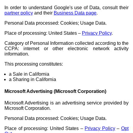
In order to understand Google's use of Data, consult their
partner policy
and their
Business Data page
.
Personal Data processed: Cookies; Usage Data.
Place of processing: United States –
Privacy Policy
.
Category of Personal Information collected according to the
CCPA: internet or other electronic network activity
information.
This processing constitutes:
a Sale in California
a Sharing in California
Microsoft Advertising (Microsoft Corporation)
Microsoft Advertising is an advertising service provided by
Microsoft Corporation.
Personal Data processed: Cookies; Usage Data.
Place of processing: United States –
Privacy Policy
–
Opt