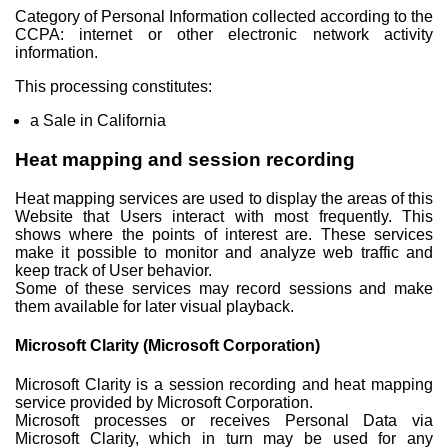
Category of Personal Information collected according to the
CCPA: internet or other electronic network activity
information.
This processing constitutes:
a Sale in California
Heat mapping and session recording
Heat mapping services are used to display the areas of this
Website that Users interact with most frequently. This
shows where the points of interest are. These services
make it possible to monitor and analyze web traffic and
keep track of User behavior.
Some of these services may record sessions and make
them available for later visual playback.
Microsoft Clarity (Microsoft Corporation)
Microsoft Clarity is a session recording and heat mapping
service provided by Microsoft Corporation.
Microsoft processes or receives Personal Data via
Microsoft Clarity, which in turn may be used for any