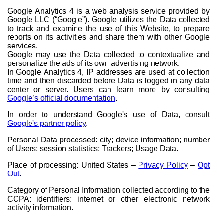
Google Analytics 4 is a web analysis service provided by
Google LLC (“Google”). Google utilizes the Data collected
to track and examine the use of this Website, to prepare
reports on its activities and share them with other Google
services.
Google may use the Data collected to contextualize and
personalize the ads of its own advertising network.
In Google Analytics 4, IP addresses are used at collection
time and then discarded before Data is logged in any data
center or server. Users can learn more by consulting
Google’s official documentation
.
In order to understand Google's use of Data, consult
Google's partner policy
.
Personal Data processed: city; device information; number
of Users; session statistics; Trackers; Usage Data.
Place of processing: United States –
Privacy Policy
–
Opt
Out
.
Category of Personal Information collected according to the
CCPA: identifiers; internet or other electronic network
activity information.