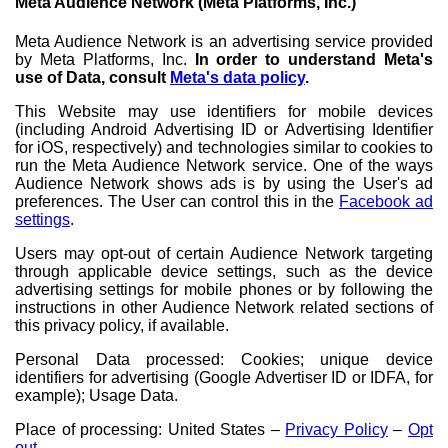
Meta Audience Network (Meta Platforms, Inc.)
Meta Audience Network is an advertising service provided
by Meta Platforms, Inc.
In order to understand Meta's
use of Data, consult
Meta's data policy
.
This Website may use identifiers for mobile devices
(including Android Advertising ID or Advertising Identifier
for iOS, respectively) and technologies similar to cookies to
run the Meta Audience Network service. One of the ways
Audience Network shows ads is by using the User's ad
preferences. The User can control this in the
Facebook ad
settings
.
Users may opt-out of certain Audience Network targeting
through applicable device settings, such as the device
advertising settings for mobile phones or by following the
instructions in other Audience Network related sections of
this privacy policy, if available.
Personal Data processed: Cookies; unique device
identifiers for advertising (Google Advertiser ID or IDFA, for
example); Usage Data.
Place of processing: United States –
Privacy Policy
–
Opt
out
.