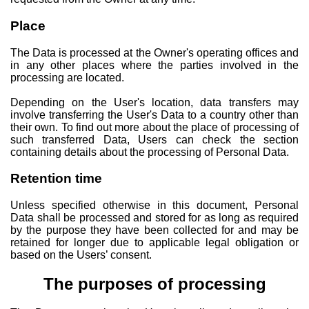
Place
The Data is processed at the Owner's operating offices and
in any other places where the parties involved in the
processing are located.
Depending on the User's location, data transfers may
involve transferring the User's Data to a country other than
their own. To find out more about the place of processing of
such transferred Data, Users can check the section
containing details about the processing of Personal Data.
Retention time
Unless specified otherwise in this document, Personal
Data shall be processed and stored for as long as required
by the purpose they have been collected for and may be
retained for longer due to applicable legal obligation or
based on the Users’ consent.
The purposes of processing