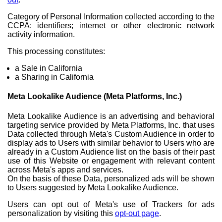
Category of Personal Information collected according to the
CCPA: identifiers; internet or other electronic network
activity information.
This processing constitutes:
a Sale in California
a Sharing in California
Meta Lookalike Audience (Meta Platforms, Inc.)
Meta Lookalike Audience is an advertising and behavioral
targeting service provided by Meta Platforms, Inc. that uses
Data collected through Meta's Custom Audience in order to
display ads to Users with similar behavior to Users who are
already in a Custom Audience list on the basis of their past
use of this Website or engagement with relevant content
across Meta's apps and services.
On the basis of these Data, personalized ads will be shown
to Users suggested by Meta Lookalike Audience.
Users can opt out of Meta's use of Trackers for ads
personalization by visiting this
opt-out page
.