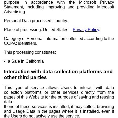
purpose in accordance with the Microsoft Privacy
Statement, including improving and providing Microsoft
Advertising.
Personal Data processed: country.
Place of processing: United States –
Privacy Policy
.
Category of Personal Information collected according to the
CCPA: identifiers.
This processing constitutes:
a Sale in California
Interaction with data collection platforms and
other third parties
This type of service allows Users to interact with data
collection platforms or other services directly from the
pages of this Website for the purpose of saving and reusing
data.
If one of these services is installed, it may collect browsing
and Usage Data in the pages where it is installed, even if
the Users do not actively use the service.