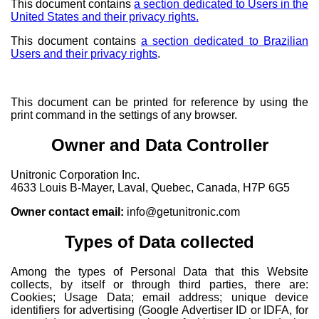
This document contains
a section dedicated to Users in the
United States and their privacy rights.
This document contains
a section dedicated to Brazilian
Users and their privacy rights
.
This document can be printed for reference by using the
print command in the settings of any browser.
Owner and Data Controller
Unitronic Corporation Inc.
4633 Louis B-Mayer, Laval, Quebec, Canada, H7P 6G5
Owner contact email:
info@getunitronic.com
Types of Data collected
Among the types of Personal Data that this Website
collects, by itself or through third parties, there are:
Cookies; Usage Data; email address; unique device
identifiers for advertising (Google Advertiser ID or IDFA, for