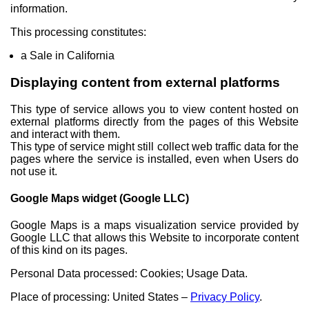
information.
This processing constitutes:
a Sale in California
Displaying content from external platforms
This type of service allows you to view content hosted on
external platforms directly from the pages of this Website
and interact with them.
This type of service might still collect web traffic data for the
pages where the service is installed, even when Users do
not use it.
Google Maps widget (Google LLC)
Google Maps is a maps visualization service provided by
Google LLC that allows this Website to incorporate content
of this kind on its pages.
Personal Data processed: Cookies; Usage Data.
Place of processing: United States –
Privacy Policy
.