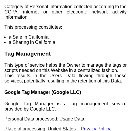
Category of Personal Information collected according to the
CCPA: internet or other electronic network activity
information.
This processing constitutes:
a Sale in California
a Sharing in California
Tag Management
This type of service helps the Owner to manage the tags or
scripts needed on this Website in a centralized fashion.
This results in the Users' Data flowing through these
services, potentially resulting in the retention of this Data.
Google Tag Manager (Google LLC)
Google Tag Manager is a tag management service
provided by Google LLC.
Personal Data processed: Usage Data.
Place of processing: United States –
Privacy Policy
.