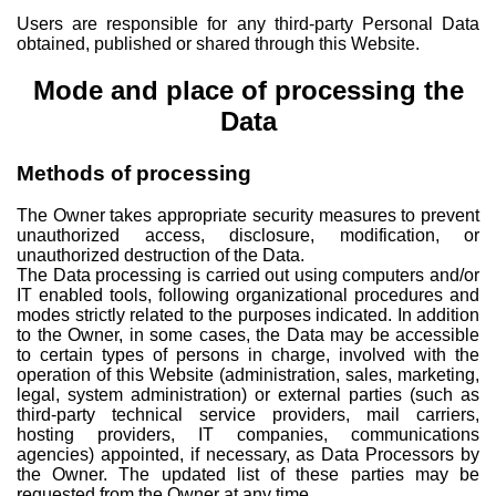
Users are responsible for any third-party Personal Data
obtained, published or shared through this Website.
Mode and place of processing the
Data
Methods of processing
The Owner takes appropriate security measures to prevent
unauthorized access, disclosure, modification, or
unauthorized destruction of the Data.
The Data processing is carried out using computers and/or
IT enabled tools, following organizational procedures and
modes strictly related to the purposes indicated. In addition
to the Owner, in some cases, the Data may be accessible
to certain types of persons in charge, involved with the
operation of this Website (administration, sales, marketing,
legal, system administration) or external parties (such as
third-party technical service providers, mail carriers,
hosting providers, IT companies, communications
agencies) appointed, if necessary, as Data Processors by
the Owner. The updated list of these parties may be
requested from the Owner at any time.