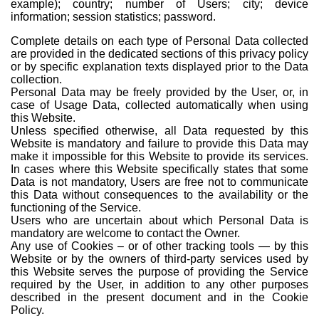
example); country; number of Users; city; device
information; session statistics; password.
Complete details on each type of Personal Data collected
are provided in the dedicated sections of this privacy policy
or by specific explanation texts displayed prior to the Data
collection.
Personal Data may be freely provided by the User, or, in
case of Usage Data, collected automatically when using
this Website.
Unless specified otherwise, all Data requested by this
Website is mandatory and failure to provide this Data may
make it impossible for this Website to provide its services.
In cases where this Website specifically states that some
Data is not mandatory, Users are free not to communicate
this Data without consequences to the availability or the
functioning of the Service.
Users who are uncertain about which Personal Data is
mandatory are welcome to contact the Owner.
Any use of Cookies – or of other tracking tools — by this
Website or by the owners of third-party services used by
this Website serves the purpose of providing the Service
required by the User, in addition to any other purposes
described in the present document and in the Cookie
Policy.