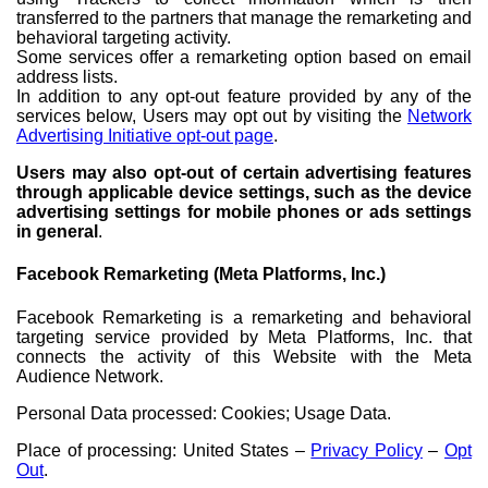
transferred to the partners that manage the remarketing and
behavioral targeting activity.
Some services offer a remarketing option based on email
address lists.
In addition to any opt-out feature provided by any of the
services below, Users may opt out by visiting the
Network
Advertising Initiative opt-out page
.
Users may also opt-out of certain advertising features
through applicable device settings, such as the device
advertising settings for mobile phones or ads settings
in general
.
Facebook Remarketing (Meta Platforms, Inc.)
Facebook Remarketing is a remarketing and behavioral
targeting service provided by Meta Platforms, Inc. that
connects the activity of this Website with the Meta
Audience Network.
Personal Data processed: Cookies; Usage Data.
Place of processing: United States –
Privacy Policy
–
Opt
Out
.