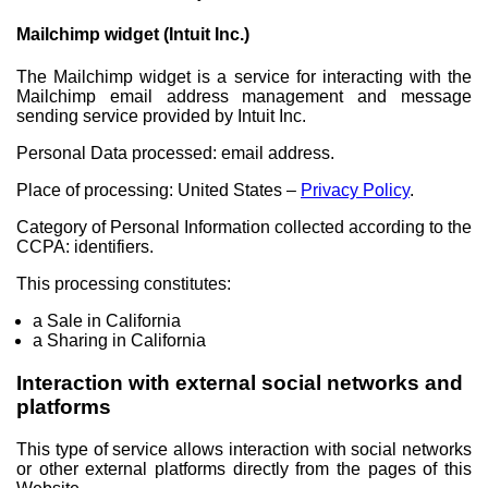
Mailchimp widget (Intuit Inc.)
The Mailchimp widget is a service for interacting with the
Mailchimp email address management and message
sending service provided by Intuit Inc.
Personal Data processed: email address.
Place of processing: United States –
Privacy Policy
.
Category of Personal Information collected according to the
CCPA: identifiers.
This processing constitutes:
a Sale in California
a Sharing in California
Interaction with external social networks and
platforms
This type of service allows interaction with social networks
or other external platforms directly from the pages of this