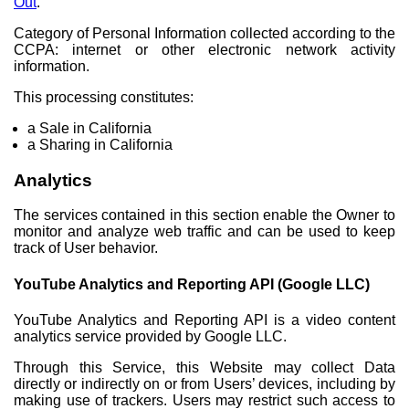
Out
.
Category of Personal Information collected according to the
CCPA: internet or other electronic network activity
information.
This processing constitutes:
a Sale in California
a Sharing in California
Analytics
The services contained in this section enable the Owner to
monitor and analyze web traffic and can be used to keep
track of User behavior.
YouTube Analytics and Reporting API (Google LLC)
YouTube Analytics and Reporting API is a video content
analytics service provided by Google LLC.
Through this Service, this Website may collect Data
directly or indirectly on or from Users’ devices, including by
making use of trackers. Users may restrict such access to