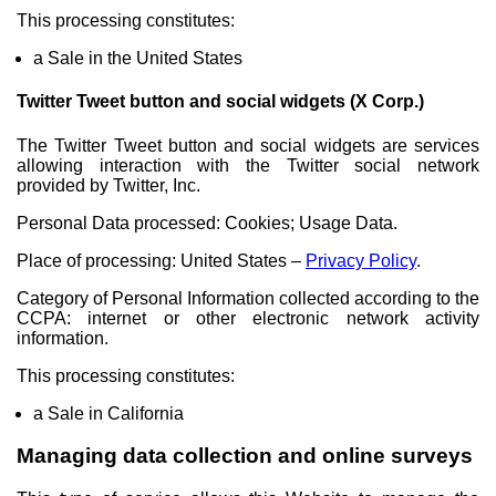
This processing constitutes:
a Sale in the United States
Twitter Tweet button and social widgets (X Corp.)
The Twitter Tweet button and social widgets are services
allowing interaction with the Twitter social network
provided by Twitter, Inc.
Personal Data processed: Cookies; Usage Data.
Place of processing: United States –
Privacy Policy
.
Category of Personal Information collected according to the
CCPA: internet or other electronic network activity
information.
This processing constitutes:
a Sale in California
Managing data collection and online surveys