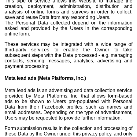
This type of service allows this Website to manage the
creation, deployment, administration, distribution and
analysis of online forms and surveys in order to collect,
save and reuse Data from any responding Users.
The Personal Data collected depend on the information
asked and provided by the Users in the corresponding
online form.
These services may be integrated with a wide range of
third-party services to enable the Owner to take
subsequent steps with the Data processed - e.g. managing
contacts, sending messages, analytics, advertising and
payment processing.
Meta lead ads (Meta Platforms, Inc.)
Meta lead ads is an advertising and data collection service
provided by Meta Platforms, Inc. that allows form-based
ads to be shown to Users pre-populated with Personal
Data from their Facebook profiles, such as names and
email addresses. Depending on the type of advertisement,
Users may be requested to provide further information.
Form submission results in the collection and processing of
these Data by the Owner under this privacy policy, and only