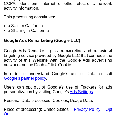
CCPA: identifiers; internet or other electronic network
activity information.
This processing constitutes:
a Sale in California
a Sharing in California
Google Ads Remarketing (Google LLC)
Google Ads Remarketing is a remarketing and behavioral
targeting service provided by Google LLC that connects the
activity of this Website with the Google Ads advertising
network and the DoubleClick Cookie.
In order to understand Google's use of Data, consult
Google's partner policy
.
Users can opt out of Google's use of Trackers for ads
personalization by visiting Google's
Ads Settings
.
Personal Data processed: Cookies; Usage Data.
Place of processing: United States –
Privacy Policy
–
Opt
Out
.